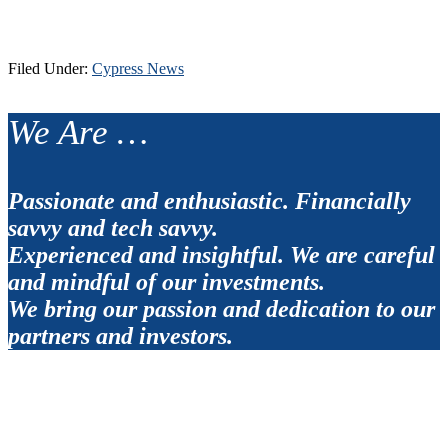
Filed Under:
Cypress News
Footer
We Are …
Passionate and enthusiastic. Financially
savvy and tech savvy.
Experienced and insightful. We are careful
and mindful of our investments.
We bring our passion and dedication to our
partners and investors.