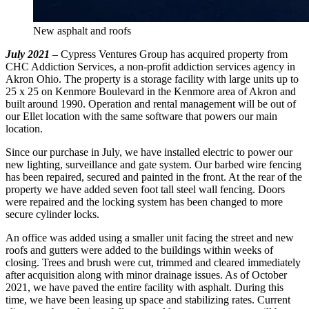
New asphalt and roofs
July 2021
– Cypress Ventures Group has acquired property from
CHC Addiction Services, a non-profit addiction services agency in
Akron Ohio. The property is a storage facility with large units up to
25 x 25 on Kenmore Boulevard in the Kenmore area of Akron and
built around 1990. Operation and rental management will be out of
our Ellet location with the same software that powers our main
location.
Since our purchase in July, we have installed electric to power our
new lighting, surveillance and gate system. Our barbed wire fencing
has been repaired, secured and painted in the front. At the rear of the
property we have added seven foot tall steel wall fencing. Doors
were repaired and the locking system has been changed to more
secure cylinder locks.
An office was added using a smaller unit facing the street and new
roofs and gutters were added to the buildings within weeks of
closing. Trees and brush were cut, trimmed and cleared immediately
after acquisition along with minor drainage issues. As of October
2021, we have paved the entire facility with asphalt. During this
time, we have been leasing up space and stabilizing rates. Current