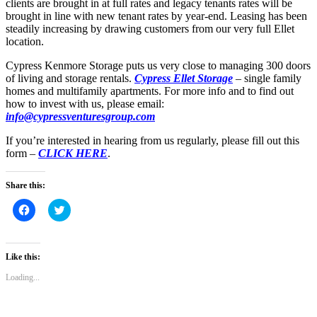
clients are brought in at full rates and legacy tenants rates will be
brought in line with new tenant rates by year-end. Leasing has been
steadily increasing by drawing customers from our very full Ellet
location.
Cypress Kenmore Storage puts us very close to managing 300 doors
of living and storage rentals.
Cypress Ellet Storage
– single family
homes and multifamily apartments. For more info and to find out
how to invest with us, please email:
info@cypressventuresgroup.com
If you’re interested in hearing from us regularly, please fill out this
form –
CLICK HERE
.
Share this:
Click
Click
to
to
share
share
on
on
Facebook
Twitter
(Opens
(Opens
Like this:
in
in
new
new
Loading...
window)
window)