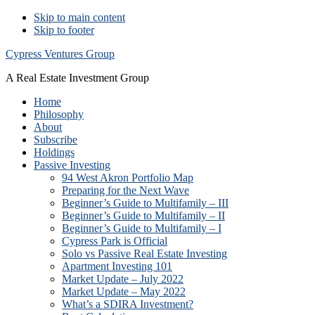
Skip to main content
Skip to footer
Cypress Ventures Group
A Real Estate Investment Group
Home
Philosophy
About
Subscribe
Holdings
Passive Investing
94 West Akron Portfolio Map
Preparing for the Next Wave
Beginner’s Guide to Multifamily – III
Beginner’s Guide to Multifamily – II
Beginner’s Guide to Multifamily – I
Cypress Park is Official
Solo vs Passive Real Estate Investing
Apartment Investing 101
Market Update – July 2022
Market Update – May 2022
What’s a SDIRA Investment?