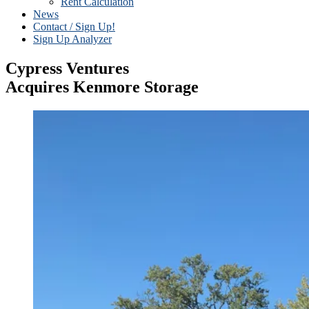
Rent Calculation
News
Contact / Sign Up!
Sign Up Analyzer
Cypress Ventures
Acquires Kenmore Storage